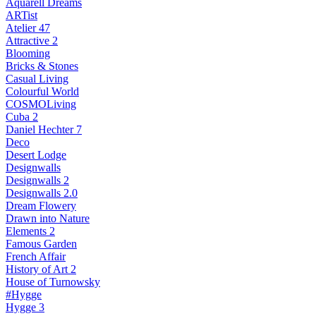
Aquarell Dreams
ARTist
Atelier 47
Attractive 2
Blooming
Bricks & Stones
Casual Living
Colourful World
COSMOLiving
Cuba 2
Daniel Hechter 7
Deco
Desert Lodge
Designwalls
Designwalls 2
Designwalls 2.0
Dream Flowery
Drawn into Nature
Elements 2
Famous Garden
French Affair
History of Art 2
House of Turnowsky
#Hygge
Hygge 3