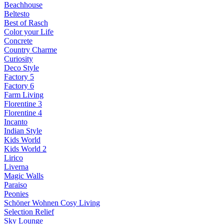
Beachhouse
Beltesto
Best of Rasch
Color your Life
Concrete
Country Charme
Curiosity
Deco Style
Factory 5
Factory 6
Farm Living
Florentine 3
Florentine 4
Incanto
Indian Style
Kids World
Kids World 2
Lirico
Liverna
Magic Walls
Paraiso
Peonies
Schöner Wohnen Cosy Living
Selection Relief
Sky Lounge