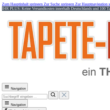
Zum Hauptinhalt springen
Zur Suche springen
Zur Hauptnavigation 
IHR PLUS: Keine Versandkosten innerhalb Deutschlands und 100 Tag
Navigation
Navigation